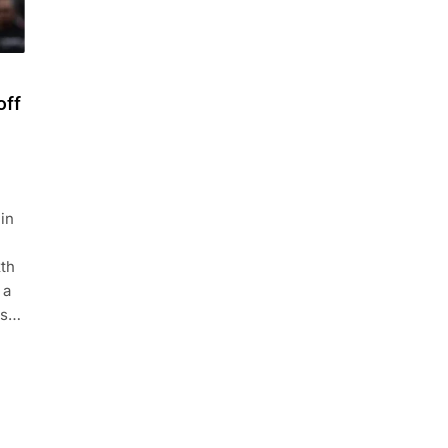
off
in
xth
 a
es…