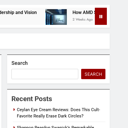
 and Vision
How AMD Servers Boost Data Cente
2 Weeks Ago
Search
SEARCH
Recent Posts
Ceylan Eye Cream Reviews: Does This Cult-
Favorite Really Erase Dark Circles?
Shannon Reardon Swanick’s Remarkable