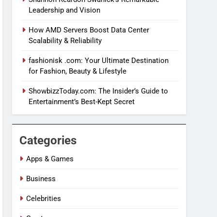
Leadership and Vision
How AMD Servers Boost Data Center
Scalability & Reliability
fashionisk .com: Your Ultimate Destination
for Fashion, Beauty & Lifestyle
ShowbizzToday.com: The Insider’s Guide to
Entertainment’s Best-Kept Secret
Categories
Apps & Games
Business
Celebrities