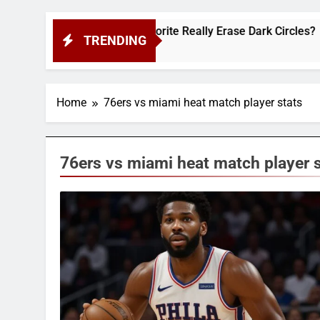
ws: Does This Cult-Favorite Really Erase Dark Circles?
TRENDING
Home
76ers vs miami heat match player stats
76ers vs miami heat match player 