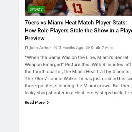
SPORTS
76ers vs Miami Heat Match Player Stats:
How Role Players Stole the Show in a Play
Preview
John Arthur
2 Months Ago
0
7 Mins
“When the Game Was on the Line, Miami’s Secret
Weapon Emerged” Picture this: With 8 minutes left 
the fourth quarter, the Miami Heat trail by 4 points.
The 76ers’ Lonnie Walker IV has just drained his si
three-pointer, silencing the Miami crowd. But then,
lanky sharpshooter in a Heat jersey steps back, fir
Read More