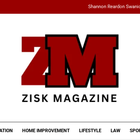
Shannon Reardon Swanic
How AMD Servers Boost
fashionisk .com: Your Ultimate Dest
Ceylan Eye Cream Reviews: Does This Cu
Shannon Reardon Swanic
How AMD Servers Boost
fashionisk .com: Your Ultimate Dest
SK MAGAZINE
ATION
HOME IMPROVEMENT
LIFESTYLE
LAW
SPO