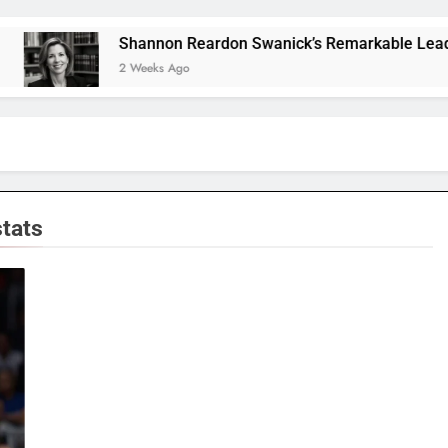
Shannon Reardon Swanick’s Remarkable Leadership
2 Weeks Ago
stats