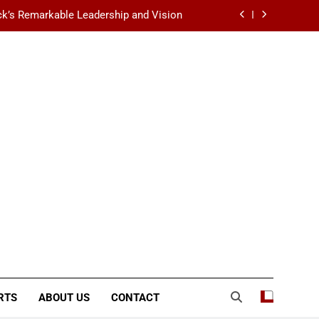
k’s Remarkable Leadership and Vision
 Data Center Scalability & Reliability
ination for Fashion, Beauty & Lifestyle
lt-Favorite Really Erase Dark Circles?
k’s Remarkable Leadership and Vision
 Data Center Scalability & Reliability
ination for Fashion, Beauty & Lifestyle
RTS
ABOUT US
CONTACT