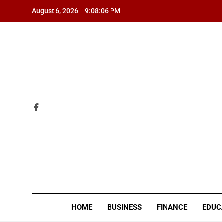
Skip
August 6, 2026
9:08:07 PM
to
content
ZI
HOME
BUSINESS
FINANCE
EDUC