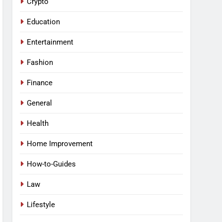
Crypto
Education
Entertainment
Fashion
Finance
General
Health
Home Improvement
How-to-Guides
Law
Lifestyle