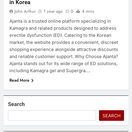
in Korea
John Arthur
1 year ago
0
4 mins
Ajanta is a trusted online platform specializing in
Kamagra and related products designed to address
erectile dysfunction (ED). Catering to the Korean
market, the website provides a convenient, discreet
shopping experience alongside attractive discounts
and reliable customer support. Why Choose Ajanta?
Ajanta stands out for its wide range of ED solutions,
including Kamagra gel and Supergra….
Read More
Search
SEARCH