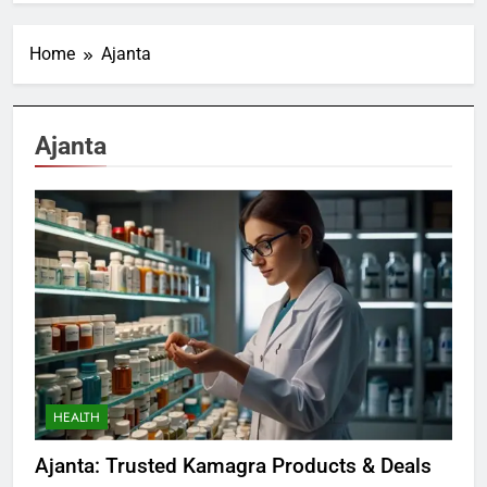
Home
Ajanta
Ajanta
HEALTH
Ajanta: Trusted Kamagra Products & Deals