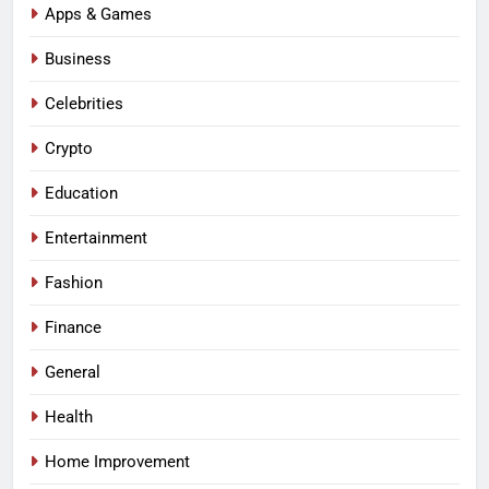
Apps & Games
Business
Celebrities
Crypto
Education
Entertainment
Fashion
Finance
General
Health
Home Improvement