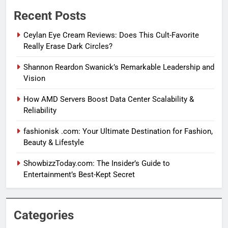
Recent Posts
Ceylan Eye Cream Reviews: Does This Cult-Favorite
Really Erase Dark Circles?
Shannon Reardon Swanick’s Remarkable Leadership and
Vision
How AMD Servers Boost Data Center Scalability &
Reliability
fashionisk .com: Your Ultimate Destination for Fashion,
Beauty & Lifestyle
ShowbizzToday.com: The Insider’s Guide to
Entertainment’s Best-Kept Secret
Categories