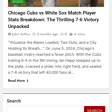
SPORTS
Chicago Cubs vs White Sox Match Player
Stats Breakdown: The Thrilling 7-6 Victory
Unpacked
John Arthur
2 months ago
0
6 mins
“Visualize the Bases Loaded, Two Outs, and a City
Holding Its Breath…” On June 5, 2024, Chicago’s
baseball rivalry reached a fever pitch. With the Cubs
trailing 6-5 in the 9th inning, Ian Happ stepped up to
the plate, cracked a slider into right field, and sealed
a 7-6 victory that left 40,000 fans at…
Read More
Search
SEARCH