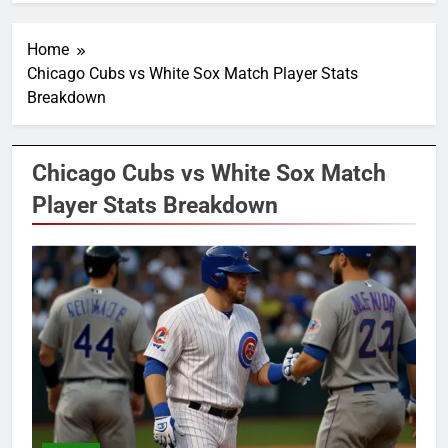
Home
Chicago Cubs vs White Sox Match Player Stats
Breakdown
Chicago Cubs vs White Sox Match
Player Stats Breakdown