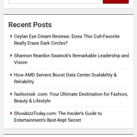
Recent Posts
Ceylan Eye Cream Reviews: Does This Cult-Favorite
Really Erase Dark Circles?
Shannon Reardon Swanick’s Remarkable Leadership and
Vision
How AMD Servers Boost Data Center Scalability &
Reliability
fashionisk .com: Your Ultimate Destination for Fashion,
Beauty & Lifestyle
ShowbizzToday.com: The Insider’s Guide to
Entertainment’s Best-Kept Secret