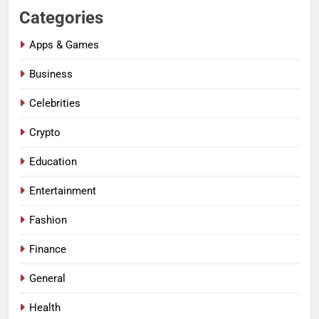
Categories
Apps & Games
Business
Celebrities
Crypto
Education
Entertainment
Fashion
Finance
General
Health