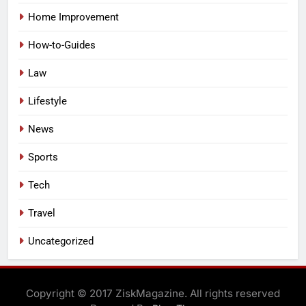
Home Improvement
How-to-Guides
Law
Lifestyle
News
Sports
Tech
Travel
Uncategorized
Copyright © 2017 ZiskMagazine. All rights reserved