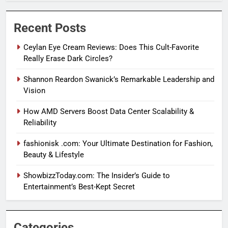
Recent Posts
Ceylan Eye Cream Reviews: Does This Cult-Favorite
Really Erase Dark Circles?
Shannon Reardon Swanick’s Remarkable Leadership and
Vision
How AMD Servers Boost Data Center Scalability &
Reliability
fashionisk .com: Your Ultimate Destination for Fashion,
Beauty & Lifestyle
ShowbizzToday.com: The Insider’s Guide to
Entertainment’s Best-Kept Secret
Categories