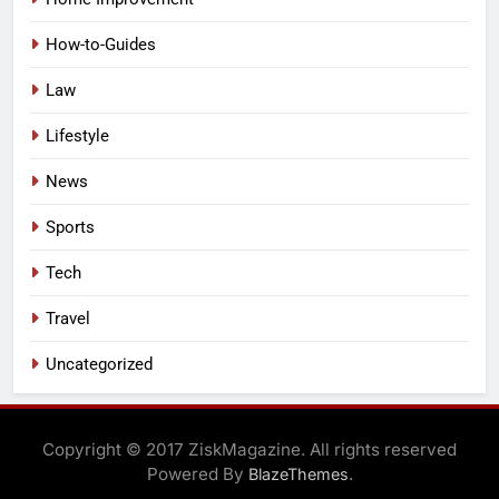
How-to-Guides
Law
Lifestyle
News
Sports
Tech
Travel
Uncategorized
Copyright © 2017 ZiskMagazine. All rights reserved
Powered By
.
BlazeThemes