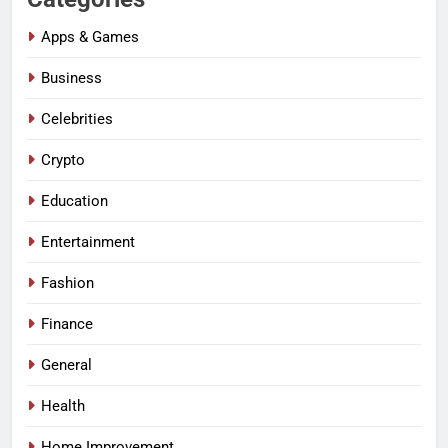
Apps & Games
Business
Celebrities
Crypto
Education
Entertainment
Fashion
Finance
General
Health
Home Improvement