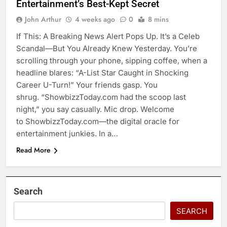
Entertainment’s Best-Kept Secret
John Arthur
4 weeks ago
0
8 mins
If This: A Breaking News Alert Pops Up. It’s a Celeb
Scandal—But You Already Knew Yesterday. You’re
scrolling through your phone, sipping coffee, when a
headline blares: “A-List Star Caught in Shocking
Career U-Turn!” Your friends gasp. You
shrug. “ShowbizzToday.com had the scoop last
night,” you say casually. Mic drop. Welcome
to ShowbizzToday.com—the digital oracle for
entertainment junkies. In a…
Read More
Search
SEARCH