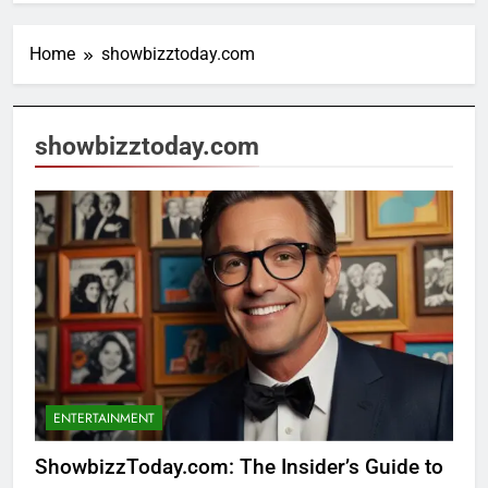
Home
showbizztoday.com
showbizztoday.com
ENTERTAINMENT
ShowbizzToday.com: The Insider’s Guide to