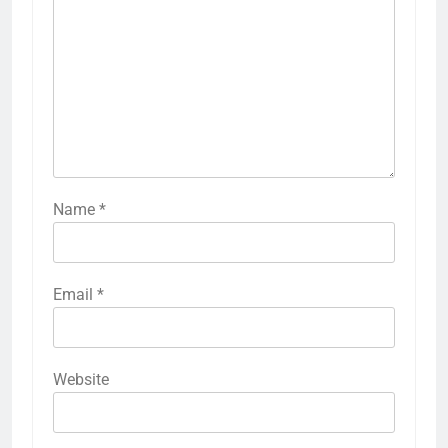
Name
*
Email
*
Website