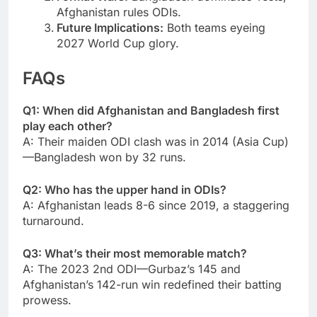
Afghanistan rules ODIs.
Future Implications:
Both teams eyeing
2027 World Cup glory.
FAQs
Q1: When did Afghanistan and Bangladesh first
play each other?
A: Their maiden ODI clash was in 2014 (Asia Cup)
—Bangladesh won by 32 runs.
Q2: Who has the upper hand in ODIs?
A: Afghanistan leads 8-6 since 2019, a staggering
turnaround.
Q3: What’s their most memorable match?
A: The 2023 2nd ODI—Gurbaz’s 145 and
Afghanistan’s 142-run win redefined their batting
prowess.