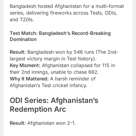
Bangladesh hosted Afghanistan for a multi-format
series, delivering fireworks across Tests, ODIs,
and T20Is.
Test Match: Bangladesh’s Record-Breaking
Domination
Result:
Bangladesh won by 546 runs (The 2nd-
largest victory margin in Test history).
Key Moment:
Afghanistan collapsed for 115 in
their 2nd innings, unable to chase 662.
Why It Mattered:
A harsh reminder of
Afghanistan’s Test cricket infancy.
ODI Series: Afghanistan’s
Redemption Arc
Result:
Afghanistan won 2-1.