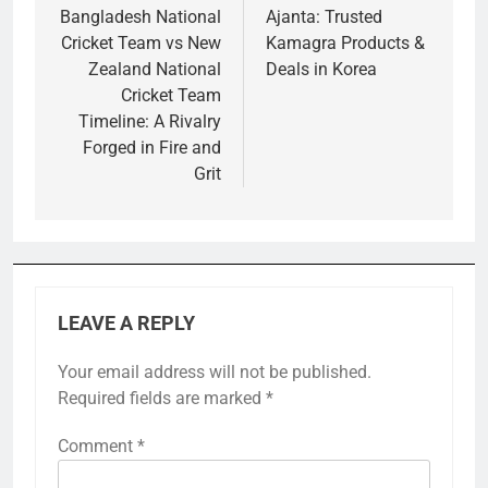
navigation
Bangladesh National
Ajanta: Trusted
Cricket Team vs New
Kamagra Products &
Zealand National
Deals in Korea
Cricket Team
Timeline: A Rivalry
Forged in Fire and
Grit
LEAVE A REPLY
Your email address will not be published.
Required fields are marked
*
Comment
*