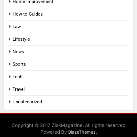
Home Improvement
How-to-Guides
Law
Lifestyle
News
Sports
Tech
Travel
Uncategorized
Copyright © 2017 ZiskMagazine. All rights reserved
Powered By
.
BlazeThemes