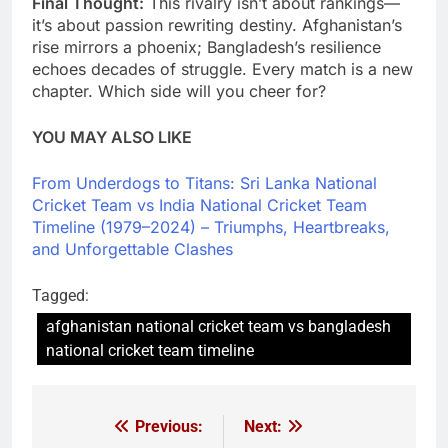
Final Thought:
This rivalry isn’t about rankings—
it’s about passion rewriting destiny. Afghanistan’s
rise mirrors a phoenix; Bangladesh’s resilience
echoes decades of struggle. Every match is a new
chapter. Which side will you cheer for?
YOU MAY ALSO LIKE
From Underdogs to Titans: Sri Lanka National
Cricket Team vs India National Cricket Team
Timeline (1979–2024) – Triumphs, Heartbreaks,
and Unforgettable Clashes
Tagged:
afghanistan national cricket team vs bangladesh
national cricket team timeline
Previous:
Next:
Post