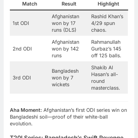
Match
Result
Highlight
Afghanistan
Rashid Khan’s
1st ODI
won by 17
4/29 spun
runs (DLS)
chaos.
Afghanistan
Rahmanullah
2nd ODI
won by 142
Gurbaz’s 145
runs
off 125 balls.
Shakib Al
Bangladesh
Hasan’s all-
3rd ODI
won by 7
round
wickets
masterclass.
Aha Moment:
Afghanistan’s first ODI series win on
Bangladeshi soil—proof of their white-ball
evolution.
T20I Series: Bangladesh’s Swift Revenge