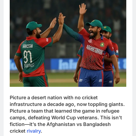
Picture a desert nation with no cricket
infrastructure a decade ago, now toppling giants.
Picture a team that learned the game in refugee
camps, defeating World Cup veterans. This isn’t
fiction—it’s the Afghanistan vs Bangladesh
cricket
rivalry
.