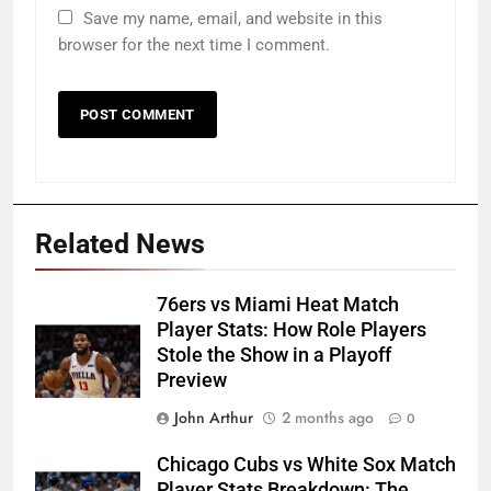
Save my name, email, and website in this
browser for the next time I comment.
Related News
76ers vs Miami Heat Match
Player Stats: How Role Players
Stole the Show in a Playoff
Preview
John Arthur
2 months ago
0
Chicago Cubs vs White Sox Match
Player Stats Breakdown: The