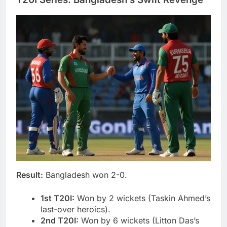
Result:
Bangladesh won 2-0.
1st T20I:
Won by 2 wickets (Taskin Ahmed’s
last-over heroics).
2nd T20I:
Won by 6 wickets (Litton Das’s