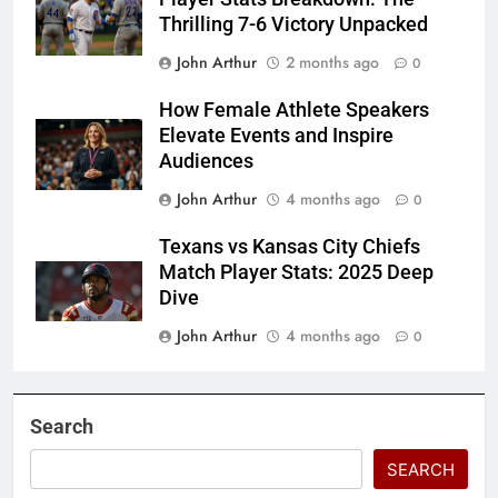
Thrilling 7-6 Victory Unpacked
John Arthur
2 months ago
0
How Female Athlete Speakers
Elevate Events and Inspire
Audiences
John Arthur
4 months ago
0
Texans vs Kansas City Chiefs
Match Player Stats: 2025 Deep
Dive
John Arthur
4 months ago
0
Search
SEARCH