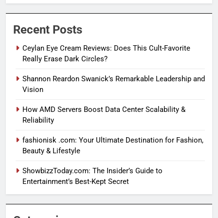
Recent Posts
Ceylan Eye Cream Reviews: Does This Cult-Favorite
Really Erase Dark Circles?
Shannon Reardon Swanick’s Remarkable Leadership and
Vision
How AMD Servers Boost Data Center Scalability &
Reliability
fashionisk .com: Your Ultimate Destination for Fashion,
Beauty & Lifestyle
ShowbizzToday.com: The Insider’s Guide to
Entertainment’s Best-Kept Secret