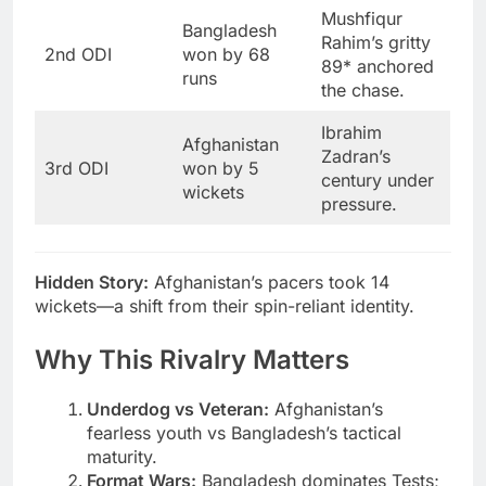
Mushfiqur
Bangladesh
Rahim’s gritty
2nd ODI
won by 68
89* anchored
runs
the chase.
Ibrahim
Afghanistan
Zadran’s
3rd ODI
won by 5
century under
wickets
pressure.
Hidden Story:
Afghanistan’s pacers took 14
wickets—a shift from their spin-reliant identity.
Why This Rivalry Matters
Underdog vs Veteran:
Afghanistan’s
fearless youth vs Bangladesh’s tactical
maturity.
Format Wars:
Bangladesh dominates Tests;