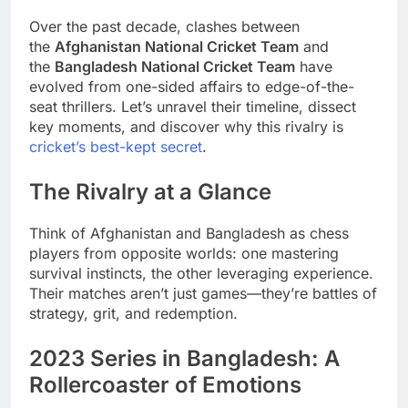
Over the past decade, clashes between
the
Afghanistan National Cricket Team
and
the
Bangladesh National Cricket Team
have
evolved from one-sided affairs to edge-of-the-
seat thrillers. Let’s unravel their timeline, dissect
key moments, and discover why this rivalry is
cricket’s best-kept secret
.
The Rivalry at a Glance
Think of Afghanistan and Bangladesh as chess
players from opposite worlds: one mastering
survival instincts, the other leveraging experience.
Their matches aren’t just games—they’re battles of
strategy, grit, and redemption.
2023 Series in Bangladesh: A
Rollercoaster of Emotions