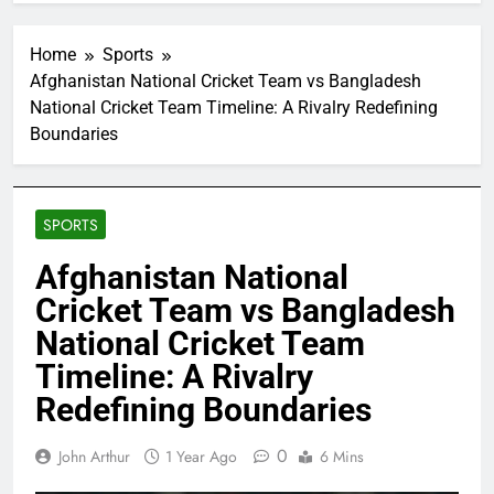
Home
Sports
Afghanistan National Cricket Team vs Bangladesh
National Cricket Team Timeline: A Rivalry Redefining
Boundaries
SPORTS
Afghanistan National
Cricket Team vs Bangladesh
National Cricket Team
Timeline: A Rivalry
Redefining Boundaries
0
John Arthur
1 Year Ago
6 Mins