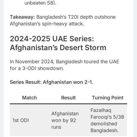
unbeaten 58).
Takeaway:
Bangladesh’s T20I depth outshone
Afghanistan’s spin-heavy attack.
2024-2025 UAE Series:
Afghanistan’s Desert Storm
In November 2024, Bangladesh toured the UAE
for a 3-ODI showdown.
Series Result:
Afghanistan won 2-1.
Match
Result
Turning Point
Fazalhaq
Afghanistan
Farooqi’s 5/38
1st ODI
won by 92
demolished
runs
Bangladesh.