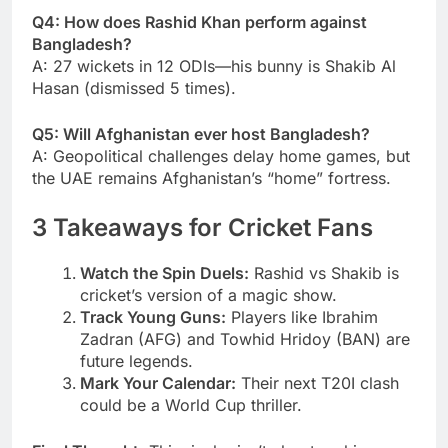
Q4: How does Rashid Khan perform against
Bangladesh?
A: 27 wickets in 12 ODIs—his bunny is Shakib Al
Hasan (dismissed 5 times).
Q5: Will Afghanistan ever host Bangladesh?
A: Geopolitical challenges delay home games, but
the UAE remains Afghanistan’s “home” fortress.
3 Takeaways for Cricket Fans
Watch the Spin Duels:
Rashid vs Shakib is
cricket’s version of a magic show.
Track Young Guns:
Players like Ibrahim
Zadran (AFG) and Towhid Hridoy (BAN) are
future legends.
Mark Your Calendar:
Their next T20I clash
could be a World Cup thriller.