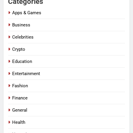
Categories
Apps & Games
Business
Celebrities
Crypto
Education
Entertainment
Fashion
Finance
General
Health