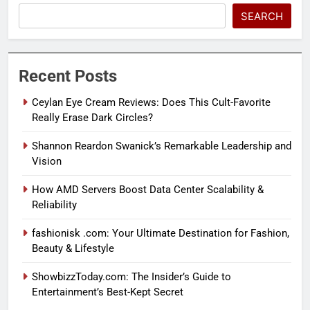
SEARCH
Recent Posts
Ceylan Eye Cream Reviews: Does This Cult-Favorite
Really Erase Dark Circles?
Shannon Reardon Swanick’s Remarkable Leadership and
Vision
How AMD Servers Boost Data Center Scalability &
Reliability
fashionisk .com: Your Ultimate Destination for Fashion,
Beauty & Lifestyle
ShowbizzToday.com: The Insider’s Guide to
Entertainment’s Best-Kept Secret