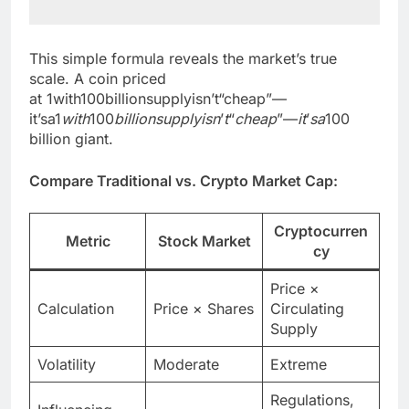
This simple formula reveals the market’s true
scale. A coin priced
at 1with100billionsupplyisn’t“cheap”—
it’sa1
w
i
t
h
100
bi
ll
i
o
n
s
u
ppl
y
i
s
n
’
t
“
c
h
e
a
p
”—
i
t
’
s
a
100
billion giant.
Compare Traditional vs. Crypto Market Cap:
Cryptocurren
Metric
Stock Market
cy
Price ×
Calculation
Price × Shares
Circulating
Supply
Volatility
Moderate
Extreme
Regulations,