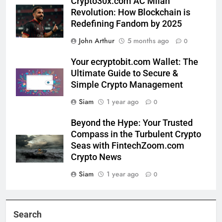
Crypto30x.com AC Milan
Revolution: How Blockchain is
Redefining Fandom by 2025
John Arthur
5 months ago
0
Your ecryptobit.com Wallet: The
Ultimate Guide to Secure &
Simple Crypto Management
Siam
1 year ago
0
Beyond the Hype: Your Trusted
Compass in the Turbulent Crypto
Seas with FintechZoom.com
Crypto News
Siam
1 year ago
0
Search