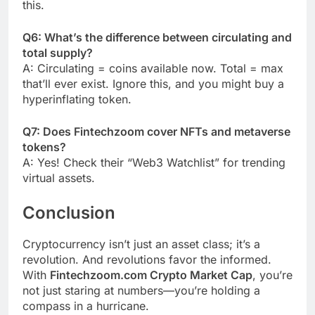
this.
Q6: What’s the difference between circulating and
total supply?
A: Circulating = coins available now. Total = max
that’ll ever exist. Ignore this, and you might buy a
hyperinflating token.
Q7: Does Fintechzoom cover NFTs and metaverse
tokens?
A: Yes! Check their “Web3 Watchlist” for trending
virtual assets.
Conclusion
Cryptocurrency isn’t just an asset class; it’s a
revolution. And revolutions favor the informed.
With
Fintechzoom.com Crypto Market Cap
, you’re
not just staring at numbers—you’re holding a
compass in a hurricane.