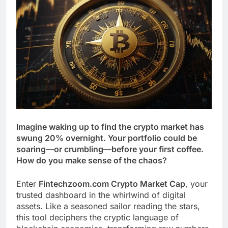
Imagine waking up to find the crypto market has
swung 20% overnight. Your portfolio could be
soaring—or crumbling—before your first coffee.
How do you make sense of the chaos?
Enter
Fintechzoom.com Crypto Market Cap
, your
trusted dashboard in the whirlwind of digital
assets. Like a seasoned sailor reading the stars,
this tool deciphers the cryptic language of