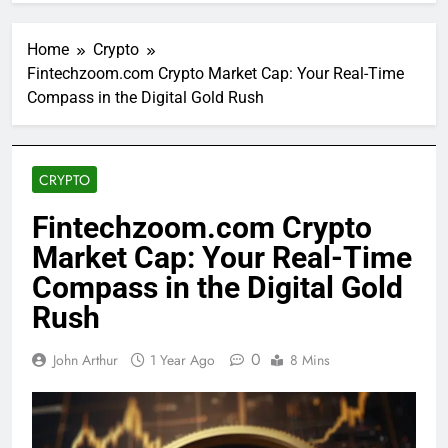
Home
Crypto
Fintechzoom.com Crypto Market Cap: Your Real-Time
Compass in the Digital Gold Rush
CRYPTO
Fintechzoom.com Crypto
Market Cap: Your Real-Time
Compass in the Digital Gold
Rush
0
John Arthur
1 Year Ago
8 Mins