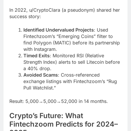
In 2022, u/CryptoClara (a pseudonym) shared her
success story:
Identified Undervalued Projects
: Used
Fintechzoom’s “Emerging Coins” filter to
find Polygon (MATIC) before its partnership
with Instagram.
Timed Exits
: Monitored RSI (Relative
Strength Index) alerts to sell Litecoin before
a 40% drop.
Avoided Scams
: Cross-referenced
exchange listings with Fintechzoom’s “Rug
Pull Watchlist.”
Result: 5,000→5,000→52,000 in 14 months.
Crypto’s Future: What
Fintechzoom Predicts for 2024–