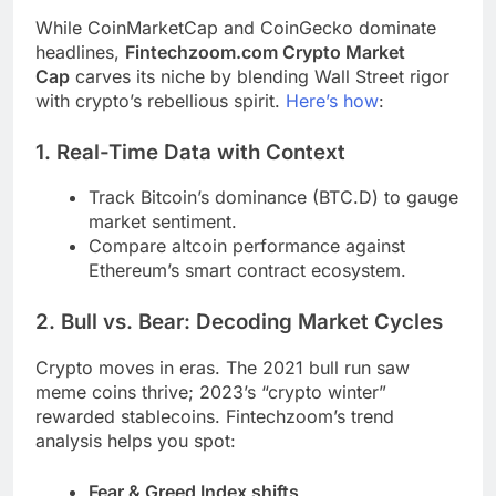
While CoinMarketCap and CoinGecko dominate
headlines,
Fintechzoom.com Crypto Market
Cap
carves its niche by blending Wall Street rigor
with crypto’s rebellious spirit.
Here’s how
:
1. Real-Time Data with Context
Track Bitcoin’s dominance (BTC.D) to gauge
market sentiment.
Compare altcoin performance against
Ethereum’s smart contract ecosystem.
2. Bull vs. Bear: Decoding Market Cycles
Crypto moves in eras. The 2021 bull run saw
meme coins thrive; 2023’s “crypto winter”
rewarded stablecoins. Fintechzoom’s trend
analysis helps you spot:
Fear & Greed Index shifts