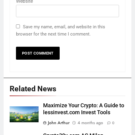
Website
Save my name, email, and website in this
browser for the next time I comment.
Related News
Maximize Your Crypto: A Guide to
lessinvest.com Invest Tools
John Arthur
4 months ago
0