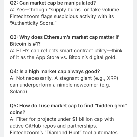
Q2: Can market cap be manipulated?
A: Yes—through “supply burns” or fake volume.
Fintechzoom flags suspicious activity with its
“Authenticity Score.”
Q3: Why does Ethereum’s market cap matter if
Bitcoin is #1?
A: ETH’s cap reflects smart contract utility—think
of it as the App Store vs. Bitcoin’s digital gold.
Q4: Is a high market cap always good?
A: Not necessarily. A stagnant giant (e.g., XRP)
can underperform a nimble newcomer (e.g.,
Solana).
Q5: How do I use market cap to find “hidden gem”
coins?
A: Filter for projects under $1 billion cap with
active GitHub repos and partnerships.
Fintechzoom’s “Diamond Hunt” tool automates