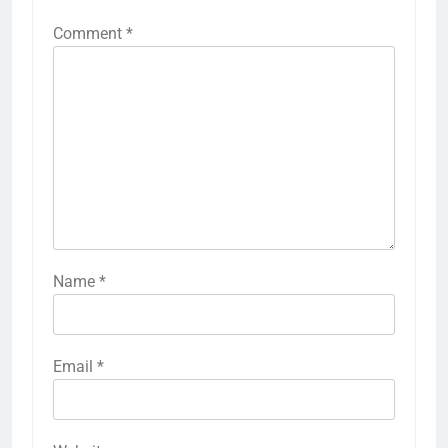
Comment
*
Name
*
Email
*