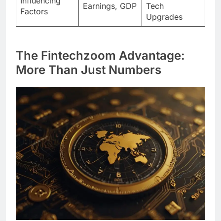
Influencing
Earnings, GDP
Tech
Factors
Upgrades
The Fintechzoom Advantage:
More Than Just Numbers