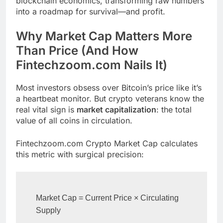
blockchain economics, transforming raw numbers
into a roadmap for survival—and profit.
Why Market Cap Matters More
Than Price (And How
Fintechzoom.com Nails It)
Most investors obsess over Bitcoin’s price like it’s
a heartbeat monitor. But crypto veterans know the
real vital sign is
market capitalization
: the total
value of all coins in circulation.
Fintechzoom.com Crypto Market Cap calculates
this metric with surgical precision:
Market Cap = Current Price × Circulating 
Supply  