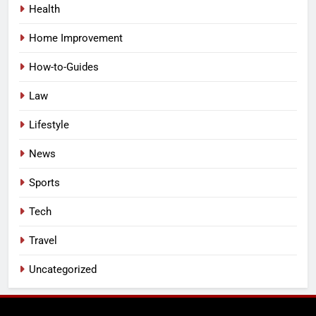
Health
Home Improvement
How-to-Guides
Law
Lifestyle
News
Sports
Tech
Travel
Uncategorized