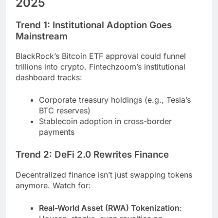
2025
Trend 1: Institutional Adoption Goes
Mainstream
BlackRock’s Bitcoin ETF approval could funnel
trillions into crypto. Fintechzoom’s institutional
dashboard tracks:
Corporate treasury holdings (e.g., Tesla’s
BTC reserves)
Stablecoin adoption in cross-border
payments
Trend 2: DeFi 2.0 Rewrites Finance
Decentralized finance isn’t just swapping tokens
anymore. Watch for:
Real-World Asset (RWA) Tokenization
: