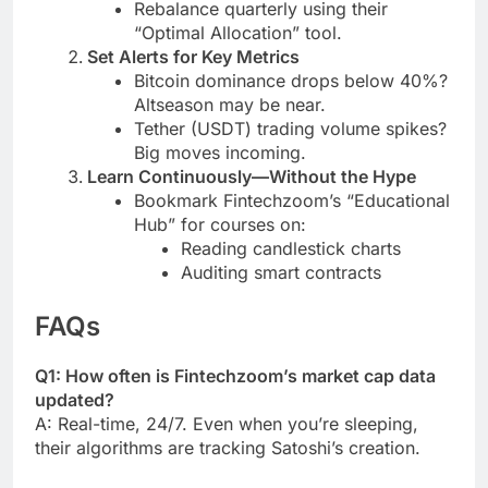
Rebalance quarterly using their
“Optimal Allocation” tool.
Set Alerts for Key Metrics
Bitcoin dominance drops below 40%?
Altseason may be near.
Tether (USDT) trading volume spikes?
Big moves incoming.
Learn Continuously—Without the Hype
Bookmark Fintechzoom’s “Educational
Hub” for courses on:
Reading candlestick charts
Auditing smart contracts
FAQs
Q1: How often is Fintechzoom’s market cap data
updated?
A: Real-time, 24/7. Even when you’re sleeping,
their algorithms are tracking Satoshi’s creation.