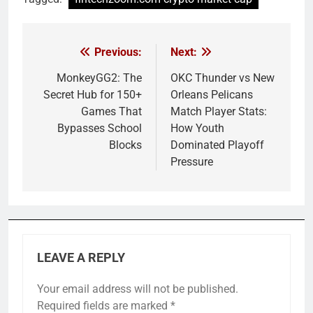
Previous:
Next:
Post
navigation
MonkeyGG2: The
OKC Thunder vs New
Secret Hub for 150+
Orleans Pelicans
Games That
Match Player Stats:
Bypasses School
How Youth
Blocks
Dominated Playoff
Pressure
LEAVE A REPLY
Your email address will not be published.
Required fields are marked
*