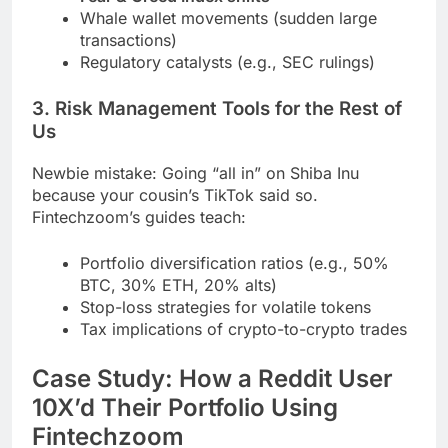
Whale wallet movements (sudden large
transactions)
Regulatory catalysts (e.g., SEC rulings)
3. Risk Management Tools for the Rest of
Us
Newbie mistake: Going “all in” on Shiba Inu
because your cousin’s TikTok said so.
Fintechzoom’s guides teach:
Portfolio diversification ratios (e.g., 50%
BTC, 30% ETH, 20% alts)
Stop-loss strategies for volatile tokens
Tax implications of crypto-to-crypto trades
Case Study: How a Reddit User
10X’d Their Portfolio Using
Fintechzoom