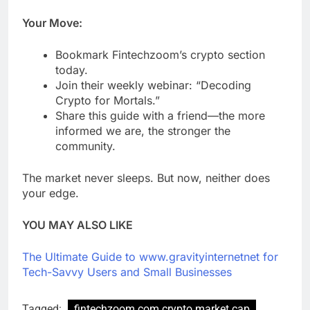
Your Move:
Bookmark Fintechzoom’s crypto section
today.
Join their weekly webinar: “Decoding
Crypto for Mortals.”
Share this guide with a friend—the more
informed we are, the stronger the
community.
The market never sleeps. But now, neither does
your edge.
YOU MAY ALSO LIKE
The Ultimate Guide to www.gravityinternetnet for
Tech-Savvy Users and Small Businesses
Tagged:
fintechzoom.com crypto market cap