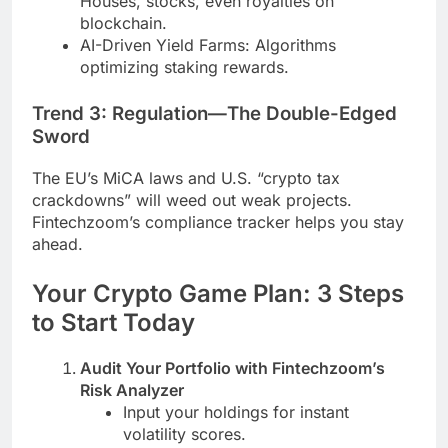
Houses, stocks, even royalties on
blockchain.
AI-Driven Yield Farms: Algorithms
optimizing staking rewards.
Trend 3: Regulation—The Double-Edged
Sword
The EU’s MiCA laws and U.S. “crypto tax
crackdowns” will weed out weak projects.
Fintechzoom’s compliance tracker helps you stay
ahead.
Your Crypto Game Plan: 3 Steps
to Start Today
Audit Your Portfolio with Fintechzoom’s
Risk Analyzer
Input your holdings for instant
volatility scores.