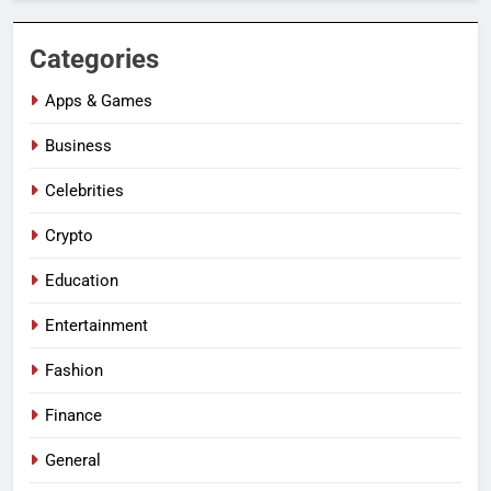
Categories
Apps & Games
Business
Celebrities
Crypto
Education
Entertainment
Fashion
Finance
General