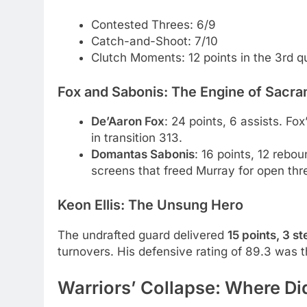
Contested Threes: 6/9
Catch-and-Shoot: 7/10
Clutch Moments: 12 points in the 3rd q
Fox and Sabonis: The Engine of Sacr
De’Aaron Fox
: 24 points, 6 assists. Fo
in transition 313.
Domantas Sabonis
: 16 points, 12 rebo
screens that freed Murray for open thre
Keon Ellis: The Unsung Hero
The undrafted guard delivered
15 points, 3 s
turnovers. His defensive rating of 89.3 was th
Warriors’ Collapse: Where Di