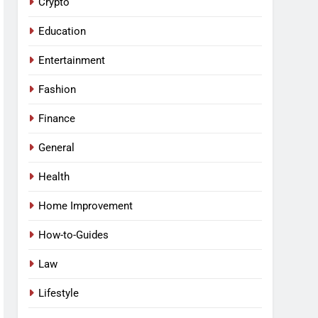
Crypto
Education
Entertainment
Fashion
Finance
General
Health
Home Improvement
How-to-Guides
Law
Lifestyle