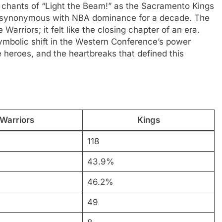
 chants of “Light the Beam!” as the Sacramento Kings
m synonymous with NBA dominance for a decade. The
Warriors; it felt like the closing chapter of an era.
symbolic shift in the Western Conference’s power
heroes, and the heartbreaks that defined this
Warriors
Kings
118
43.9%
46.2%
49