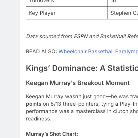
Turnovers
16
Key Player
Stephen Cu
Data sourced from ESPN and Basketball Refe
READ ALSO:
Wheelchair Basketball Paralymp
Kings’ Dominance: A Statist
Keegan Murray’s Breakout Moment
Keegan Murray wasn’t just good—he was tr
points
on 8/13 three-pointers, tying a Play-In
performance was a masterclass in clutch shoo
readiness.
Murray’s Shot Chart: