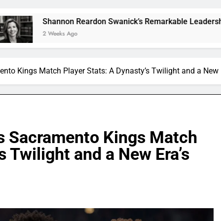
nnon Reardon Swanick’s Remarkable Leadership and Vision
eeks Ago
ento Kings Match Player Stats: A Dynasty’s Twilight and a New
vs Sacramento Kings Match
s Twilight and a New Era’s