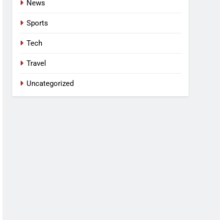
News
Sports
Tech
Travel
Uncategorized