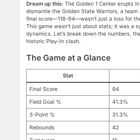
Dream up
this:
The Golden 1 Center erupts in
dismantle the Golden State Warriors, a tea
final score—118-94—wasn’t just a loss for the 
This game wasn’t just about stats; it was a 
dynamics. Let’s break down the numbers, the 
historic Play-In clash.
The Game at a Glance
Stat
Final Score
94
Field Goal %
41.3%
3-Point %
31.3%
Rebounds
42