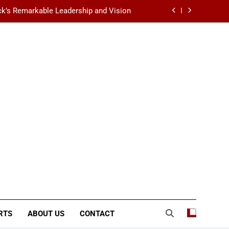
k’s Remarkable Leadership and Vision
 Data Center Scalability & Reliability
ination for Fashion, Beauty & Lifestyle
lt-Favorite Really Erase Dark Circles?
k’s Remarkable Leadership and Vision
 Data Center Scalability & Reliability
ination for Fashion, Beauty & Lifestyle
RTS
ABOUT US
CONTACT