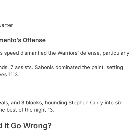
uarter
amento’s Offense
x’s speed dismantled the Warriors’ defense, particularly
unds, 7 assists. Sabonis dominated the paint, setting
es 1113.
teals, and 3 blocks
, hounding Stephen Curry into six
e best of the night 13.
d It Go Wrong?