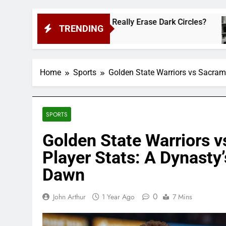
 Cult-Favorite Really Erase Dark Circles?
Sha
TRENDING
2 W
Home
Sports
Golden State Warriors vs Sacram
SPORTS
Golden State Warriors 
Player Stats: A Dynasty’
Dawn
0
John Arthur
1 Year Ago
7 Mins