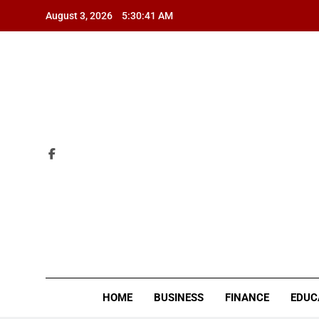
Skip
August 3, 2026
5:30:43 AM
to
content
ZI
HOME
BUSINESS
FINANCE
EDUC