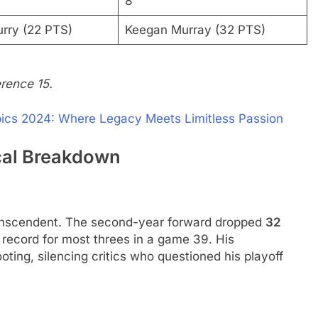
8
rry (22 PTS)
Keegan Murray (32 PTS)
rence 15.
ics 2024​: Where Legacy Meets Limitless Passion
ical Breakdown
anscendent. The second-year forward dropped
32
 record for most threes in a game 39. His
ting, silencing critics who questioned his playoff