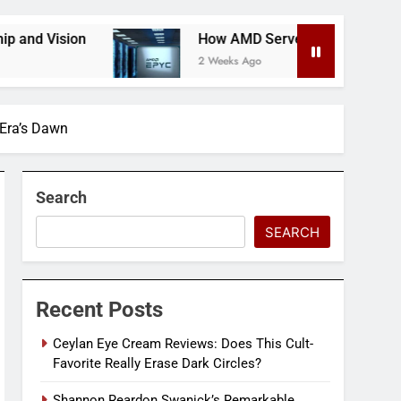
How AMD Servers Boost Data Center Scalability 
2 Weeks Ago
 Era’s Dawn
Search
SEARCH
Recent Posts
Ceylan Eye Cream Reviews: Does This Cult-
Favorite Really Erase Dark Circles?
Shannon Reardon Swanick’s Remarkable