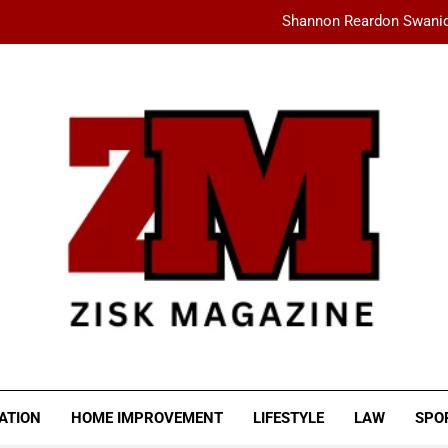
Shannon Reardon Swanic
How AMD Servers Boost
fashionisk .com: Your Ultimate Dest
Ceylan Eye Cream Reviews: Does This Cu
Shannon Reardon Swanic
How AMD Servers Boost
fashionisk .com: Your Ultimate Dest
SK MAGAZINE
ATION
HOME IMPROVEMENT
LIFESTYLE
LAW
SPO