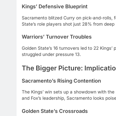
Kings’ Defensive Blueprint
Sacramento blitzed Curry on pick-and-rolls, f
State’s role players shot just 28% from deep 
Warriors’ Turnover Troubles
Golden State’s 16 turnovers led to 22 Kings’
struggled under pressure 13.
The Bigger Picture: Implicati
Sacramento’s Rising Contention
The Kings’ win sets up a showdown with the 
and Fox’s leadership, Sacramento looks pois
Golden State’s Crossroads