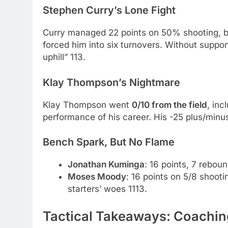
Stephen Curry’s Lone Fight
Curry managed 22 points on 50% shooting, bu
forced him into six turnovers. Without support,
uphill” 113.
Klay Thompson’s Nightmare
Klay Thompson went
0/10 from the field
, inc
performance of his career. His -25 plus/minus
Bench Spark, But No Flame
Jonathan Kuminga
: 16 points, 7 rebou
Moses Moody
: 16 points on 5/8 shooti
starters’ woes 1113.
Tactical Takeaways: Coachi