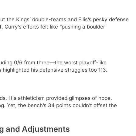
t the Kings’ double-teams and Ellis’s pesky defense
 Curry’s efforts felt like “pushing a boulder
luding 0/6 from three—the worst playoff-like
 highlighted his defensive struggles too 113.
nds. His athleticism provided glimpses of hope.
ng. Yet, the bench’s 34 points couldn’t offset the
ng and Adjustments