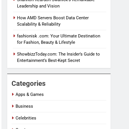
Leadership and Vision
How AMD Servers Boost Data Center
Scalability & Reliability
fashionisk .com: Your Ultimate Destination
for Fashion, Beauty & Lifestyle
ShowbizzToday.com: The Insider’s Guide to
Entertainment’s Best-Kept Secret
Categories
Apps & Games
Business
Celebrities