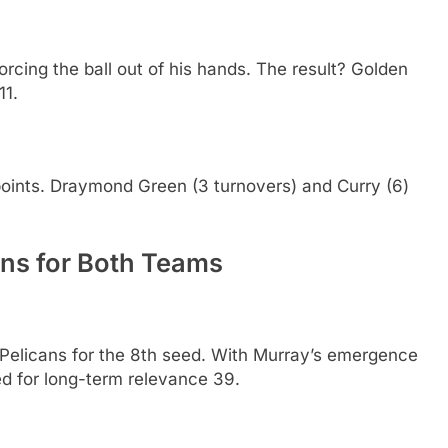
orcing the ball out of his hands. The result? Golden
11.
 points. Draymond Green (3 turnovers) and Curry (6)
ons for Both Teams
Pelicans for the 8th seed. With Murray’s emergence
ed for long-term relevance 39.