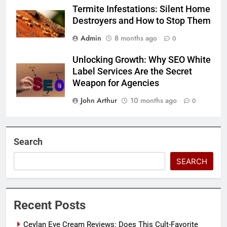
Termite Infestations: Silent Home
Destroyers and How to Stop Them
Admin
8 months ago
0
Unlocking Growth: Why SEO White
Label Services Are the Secret
Weapon for Agencies
John Arthur
10 months ago
0
Search
SEARCH
Recent Posts
Ceylan Eye Cream Reviews: Does This Cult-Favorite