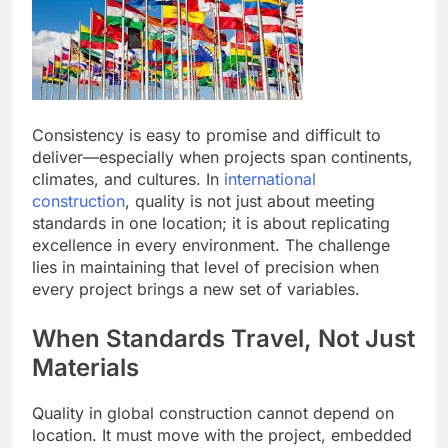
Consistency is easy to promise and difficult to
deliver—especially when projects span continents,
climates, and cultures. In
international
construction
, quality is not just about meeting
standards in one location; it is about replicating
excellence in every environment. The challenge
lies in maintaining that level of precision when
every project brings a new set of variables.
When Standards Travel, Not Just
Materials
Quality in global construction cannot depend on
location. It must move with the project, embedded