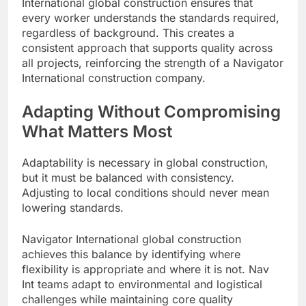
International global construction ensures that
every worker understands the standards required,
regardless of background. This creates a
consistent approach that supports quality across
all projects, reinforcing the strength of a Navigator
International construction company.
Adapting Without Compromising
What Matters Most
Adaptability is necessary in global construction,
but it must be balanced with consistency.
Adjusting to local conditions should never mean
lowering standards.
Navigator International global construction
achieves this balance by identifying where
flexibility is appropriate and where it is not. Nav
Int teams adapt to environmental and logistical
challenges while maintaining core quality