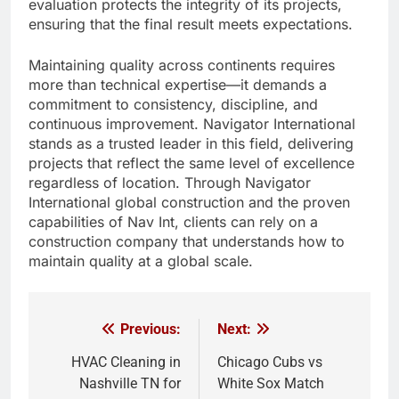
evaluation protects the integrity of its projects,
ensuring that the final result meets expectations.
Maintaining quality across continents requires
more than technical expertise—it demands a
commitment to consistency, discipline, and
continuous improvement. Navigator International
stands as a trusted leader in this field, delivering
projects that reflect the same level of excellence
regardless of location. Through Navigator
International global construction and the proven
capabilities of Nav Int, clients can rely on a
construction company that understands how to
maintain quality at a global scale.
Previous:
Next:
Post
navigation
HVAC Cleaning in
Chicago Cubs vs
Nashville TN for
White Sox Match