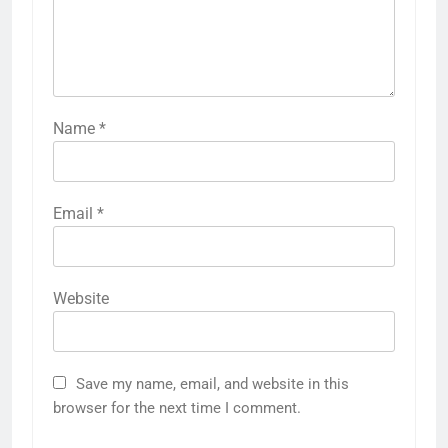
Name
*
Email
*
Website
Save my name, email, and website in this
browser for the next time I comment.