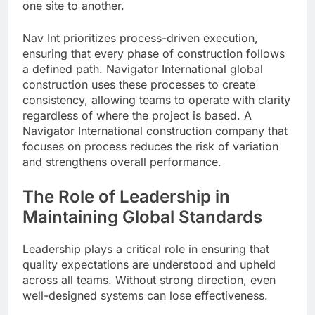
one site to another.
Nav Int prioritizes process-driven execution,
ensuring that every phase of construction follows
a defined path. Navigator International global
construction uses these processes to create
consistency, allowing teams to operate with clarity
regardless of where the project is based. A
Navigator International construction company that
focuses on process reduces the risk of variation
and strengthens overall performance.
The Role of Leadership in
Maintaining Global Standards
Leadership plays a critical role in ensuring that
quality expectations are understood and upheld
across all teams. Without strong direction, even
well-designed systems can lose effectiveness.