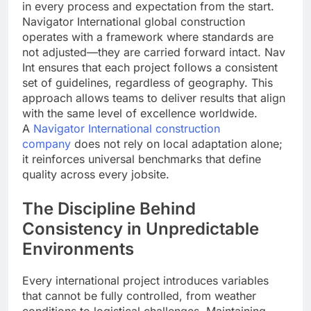
in every process and expectation from the start.
Navigator International global construction
operates with a framework where standards are
not adjusted—they are carried forward intact. Nav
Int ensures that each project follows a consistent
set of guidelines, regardless of geography. This
approach allows teams to deliver results that align
with the same level of excellence worldwide.
A
Navigator International construction
company
does not rely on local adaptation alone;
it reinforces universal benchmarks that define
quality across every jobsite.
The Discipline Behind
Consistency in Unpredictable
Environments
Every international project introduces variables
that cannot be fully controlled, from weather