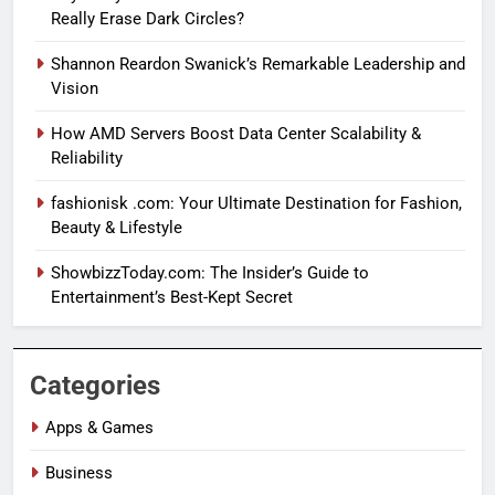
Really Erase Dark Circles?
Shannon Reardon Swanick’s Remarkable Leadership and
Vision
How AMD Servers Boost Data Center Scalability &
Reliability
fashionisk .com: Your Ultimate Destination for Fashion,
Beauty & Lifestyle
ShowbizzToday.com: The Insider’s Guide to
Entertainment’s Best-Kept Secret
Categories
Apps & Games
Business