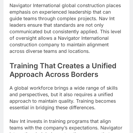
Navigator International global construction places
emphasis on experienced leadership that can
guide teams through complex projects. Nav Int
leaders ensure that standards are not only
communicated but consistently applied. This level
of oversight allows a Navigator International
construction company to maintain alignment
across diverse teams and locations.
Training That Creates a Unified
Approach Across Borders
A global workforce brings a wide range of skills
and perspectives, but it also requires a unified
approach to maintain quality. Training becomes
essential in bridging these differences.
Nav Int invests in training programs that align
teams with the company’s expectations. Navigator