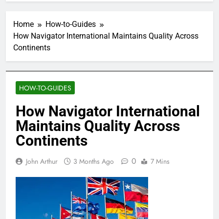
Home
How-to-Guides
How Navigator International Maintains Quality Across
Continents
HOW-TO-GUIDES
How Navigator International
Maintains Quality Across
Continents
0
John Arthur
3 Months Ago
7 Mins