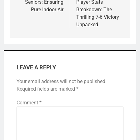
Seniors: Ensuring
Player Stats
Pure Indoor Air
Breakdown: The
Thrilling 7-6 Victory
Unpacked
LEAVE A REPLY
Your email address will not be published.
Required fields are marked
*
Comment
*