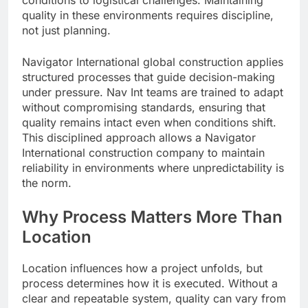
conditions to logistical challenges. Maintaining
quality in these environments requires discipline,
not just planning.
Navigator International global construction applies
structured processes that guide decision-making
under pressure. Nav Int teams are trained to adapt
without compromising standards, ensuring that
quality remains intact even when conditions shift.
This disciplined approach allows a Navigator
International construction company to maintain
reliability in environments where unpredictability is
the norm.
Why Process Matters More Than
Location
Location influences how a project unfolds, but
process determines how it is executed. Without a
clear and repeatable system, quality can vary from