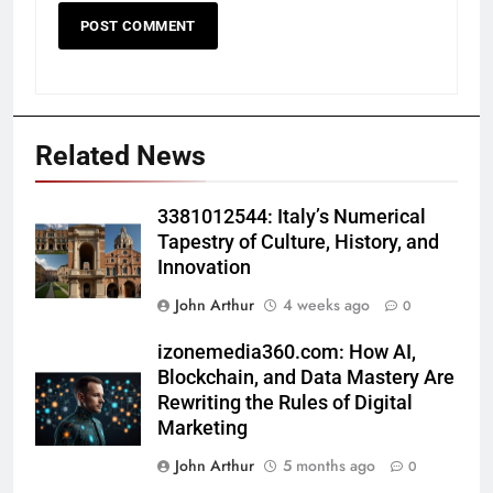
Related News
3381012544: Italy’s Numerical
Tapestry of Culture, History, and
Innovation
John Arthur
4 weeks ago
0
izonemedia360.com: How AI,
Blockchain, and Data Mastery Are
Rewriting the Rules of Digital
Marketing
John Arthur
5 months ago
0