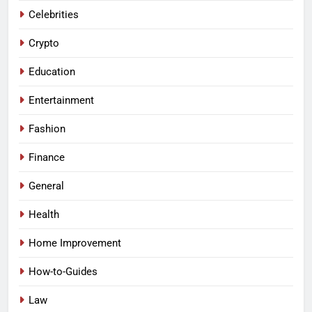
Celebrities
Crypto
Education
Entertainment
Fashion
Finance
General
Health
Home Improvement
How-to-Guides
Law