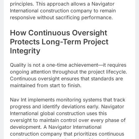
principles. This approach allows a Navigator
International construction company to remain
responsive without sacrificing performance.
How Continuous Oversight
Protects Long-Term Project
Integrity
Quality is not a one-time achievement—it requires
ongoing attention throughout the project lifecycle.
Continuous oversight ensures that standards are
maintained from start to finish.
Nav Int implements monitoring systems that track
progress and identify deviations early. Navigator
International global construction uses this
oversight to maintain control over every phase of
development. A Navigator International
construction company that prioritizes continuous