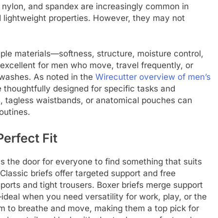
 nylon, and spandex are increasingly common in
 lightweight properties. However, they may not
ple materials—softness, structure, moisture control,
xcellent for men who move, travel frequently, or
 washes. As noted in the
Wirecutter overview of men’s
e thoughtfully designed for specific tasks and
ms, tagless waistbands, or anatomical pouches can
outines.
erfect Fit
s the door for everyone to find something that suits
Classic briefs offer targeted support and free
orts and tight trousers. Boxer briefs merge support
deal when you need versatility for work, play, or the
om to breathe and move, making them a top pick for