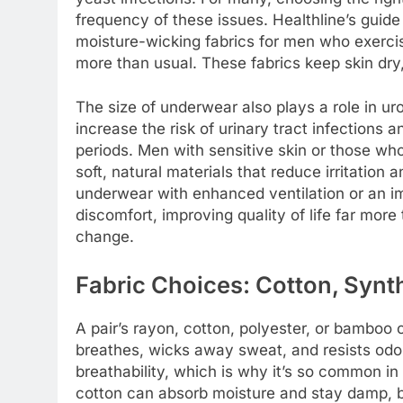
frequency of these issues. Healthline’s guid
moisture-wicking fabrics for men who exerci
more than usual. These fabrics keep skin dr
The size of underwear also plays a role in urog
increase the risk of urinary tract infections a
periods. Men with sensitive skin or those who
soft, natural materials that reduce irritation a
underwear with enhanced ventilation or an im
discomfort, improving quality of life far mor
change.
Fabric Choices: Cotton, Synt
A pair’s rayon, cotton, polyester, or bamboo
breathes, wicks away sweat, and resists odor.
breathability, which is why it’s so common in
cotton can absorb moisture and stay damp, b