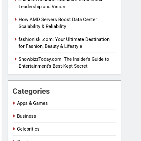
Leadership and Vision
How AMD Servers Boost Data Center
Scalability & Reliability
fashionisk .com: Your Ultimate Destination
for Fashion, Beauty & Lifestyle
ShowbizzToday.com: The Insider’s Guide to
Entertainment’s Best-Kept Secret
Categories
Apps & Games
Business
Celebrities