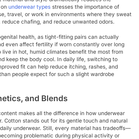
e on
underwear types
stresses the importance of
se, travel, or work in environments where they sweat
y, reduce chafing, and reduce unwanted odors.
enital health, as tight-fitting pairs can actually
nd even affect fertility if worn constantly over long
 live in hot, humid climates benefit the most from
nd keep the body cool. In daily life, switching to
proved fit can help reduce itching, rashes, and
e than people expect for such a slight wardrobe
hetics, and Blends
 content makes all the difference in how underwear
 Cotton stands out for its gentle touch and natural
 daily underwear. Still, every material has tradeoffs—
ecoming problematic during physical activity or