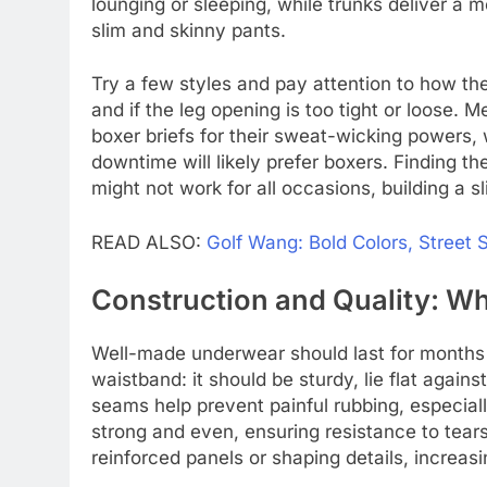
lounging or sleeping, while trunks deliver a m
slim and skinny pants.
Try a few styles and pay attention to how the
and if the leg opening is too tight or loose. 
boxer briefs for their sweat-wicking powers, 
downtime will likely prefer boxers. Finding the
might not work for all occasions, building a s
READ ALSO:
Golf Wang: Bold Colors, Street 
Construction and Quality: Wh
Well-made underwear should last for months w
waistband: it should be sturdy, lie flat against
seams help prevent painful rubbing, especiall
strong and even, ensuring resistance to tear
reinforced panels or shaping details, increasi