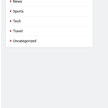
News
Sports
Tech
Travel
Uncategorized