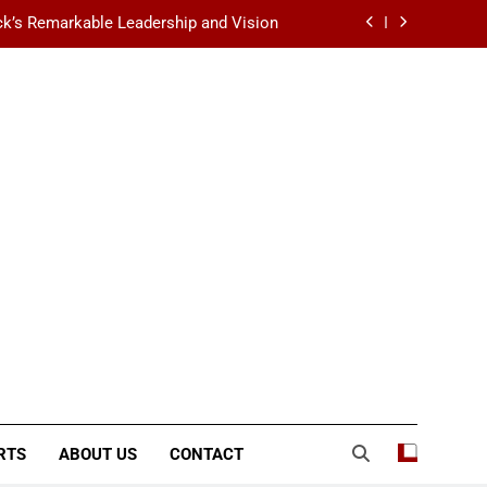
k’s Remarkable Leadership and Vision
 Data Center Scalability & Reliability
ination for Fashion, Beauty & Lifestyle
lt-Favorite Really Erase Dark Circles?
k’s Remarkable Leadership and Vision
 Data Center Scalability & Reliability
ination for Fashion, Beauty & Lifestyle
RTS
ABOUT US
CONTACT