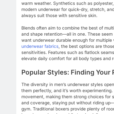
warm weather. Synthetics such as polyester,
modern underwear for quick-dry, stretch, and
always suit those with sensitive skin.
Blends often aim to combine the best of multi
and shape retention—all in one. These seem e
want underwear durable enough for multiple
underwear fabrics
, the best options are thos
sensitivities. Features such as flatlock sea
elevate daily comfort for all body types and r
Popular Styles: Finding Your P
The diversity in men’s underwear styles open
them perfectly, and it’s worth experimenting. 
movement, making them strong choices for sp
and coverage, staying put without riding up—i
gym. Traditional boxers provide plenty of ro