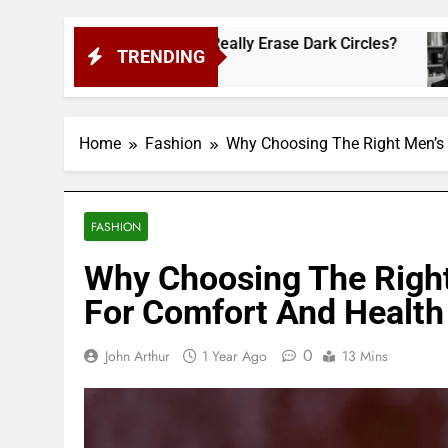
lt-Favorite Really Erase Dark Circles?
Shann
TRENDING
2 Week
Home
Fashion
Why Choosing The Right Men’s 
FASHION
Why Choosing The Righ
For Comfort And Health
0
John Arthur
1 Year Ago
13 Mins