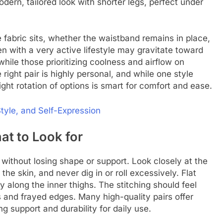
odern, tailored look with shorter legs, perfect under
 fabric sits, whether the waistband remains in place,
Men with a very active lifestyle may gravitate toward
while those prioritizing coolness and airflow on
 right pair is highly personal, and while one style
light rotation of options is smart for comfort and ease.
Style, and Self-Expression
at to Look for
ithout losing shape or support. Look closely at the
 the skin, and never dig in or roll excessively. Flat
y along the inner thighs. The stitching should feel
s and frayed edges. Many high-quality pairs offer
ng support and durability for daily use.