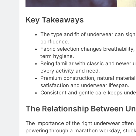
Key Takeaways
The type and fit of underwear can signi
confidence.
Fabric selection changes breathability
term hygiene.
Being familiar with classic and newer u
every activity and need.
Premium construction, natural material
satisfaction and underwear lifespan.
Consistent and gentle care keeps unde
The Relationship Between Un
The importance of the right underwear often
powering through a marathon workday, stuck o