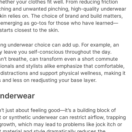
ther your clothes fit well. From reducing friction
unching and unwanted pinching, high-quality underwear
skin relies on. The choice of brand and build matters,
emerging as go-tos for those who have learned—
arts closest to the skin.
rong underwear choice can add up. For example, an
y leave you self-conscious throughout the day.
esn’t breathe, can transform even a short commute
sionals and stylists alike emphasize that comfortable,
distractions and support physical wellness, making it
s and less on readjusting your base layer.
 Underwear
t just about feeling good—it’s a building block of
 or synthetic underwear can restrict airflow, trapping
rowth, which may lead to problems like jock itch or
t material and style dramatically reduces the