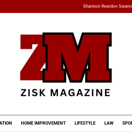
Shannon Reardon Swanic
How AMD Servers Boost
fashionisk .com: Your Ultimate Dest
Ceylan Eye Cream Reviews: Does This Cu
Shannon Reardon Swanic
How AMD Servers Boost
fashionisk .com: Your Ultimate Dest
SK MAGAZINE
ATION
HOME IMPROVEMENT
LIFESTYLE
LAW
SPO