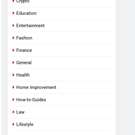
Crypto
Education
Entertainment
Fashion
Finance
General
Health
Home Improvement
How-to-Guides
Law
Lifestyle