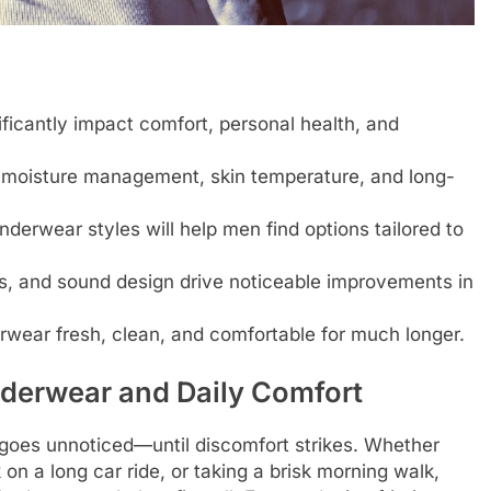
ficantly impact comfort, personal health, and
, moisture management, skin temperature, and long-
nderwear styles will help men find options tailored to
s, and sound design drive noticeable improvements in
rwear fresh, clean, and comfortable for much longer.
derwear and Daily Comfort
 goes unnoticed—until discomfort strikes. Whether
n a long car ride, or taking a brisk morning walk,