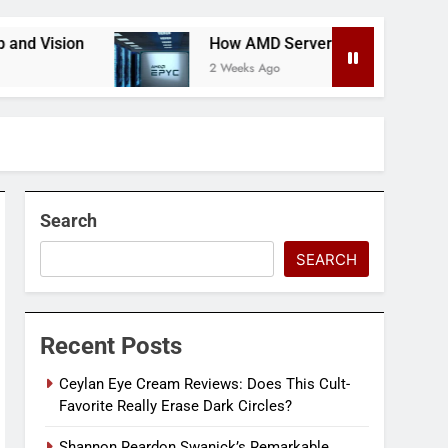
How AMD Servers Boost Data Center Scalability & 
2 Weeks Ago
Search
SEARCH
Recent Posts
Ceylan Eye Cream Reviews: Does This Cult-
Favorite Really Erase Dark Circles?
Shannon Reardon Swanick’s Remarkable