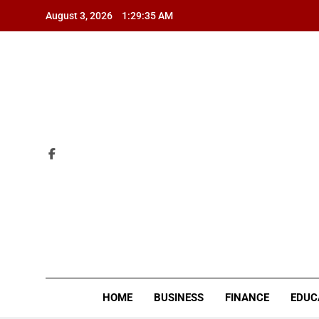
Skip
August 3, 2026
1:29:36 AM
to
content
ZI
HOME
BUSINESS
FINANCE
EDUC