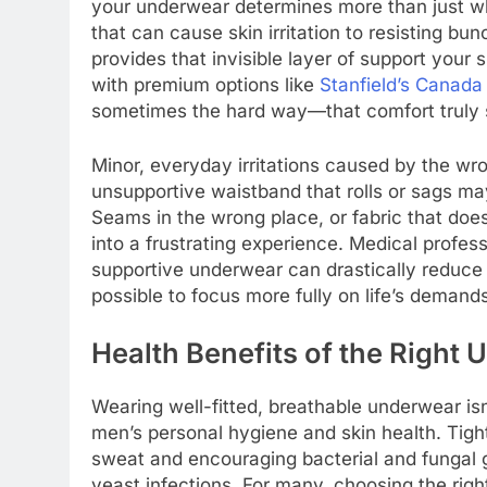
your underwear determines more than just whe
that can cause skin irritation to resisting b
provides that invisible layer of support your 
with premium options like
Stanfield’s Canada
sometimes the hard way—that comfort truly st
Minor, everyday irritations caused by the w
unsupportive waistband that rolls or sags ma
Seams in the wrong place, or fabric that do
into a frustrating experience. Medical profes
supportive underwear can drastically reduce 
possible to focus more fully on life’s demand
Health Benefits of the Right
Wearing well-fitted, breathable underwear isn’
men’s personal hygiene and skin health. Tight
sweat and encouraging bacterial and fungal g
yeast infections. For many, choosing the righ