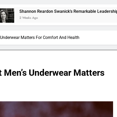
on Reardon Swanick’s Remarkable Leadership and Vision
s Ago
Underwear Matters For Comfort And Health
t Men’s Underwear Matters