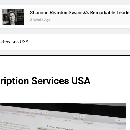
Shannon Reardon Swanick’s Remarkable Leadership and Visi
2 Weeks Ago
n Services USA
ription Services USA