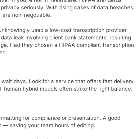
 privacy seriously. With rising cases of data breaches
r are non-negotiable.
unknowingly used a low-cost transcription provider
 a data leak involving client bank statements, resulting
age. Had they chosen a HIPAA compliant transcription
ed.
 wait days. Look for a service that offers fast delivery
I-human hybrid models often strike the right balance.
 formatting for compliance or presentation. A good
s — saving your team hours of editing.