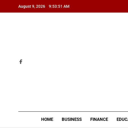
Skip
August 9, 2026
9:53:52 AM
to
content
ZI
HOME
BUSINESS
FINANCE
EDUC