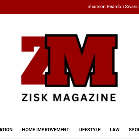
Shannon Reardon Swanic
How AMD Servers Boost
fashionisk .com: Your Ultimate Dest
Ceylan Eye Cream Reviews: Does This Cu
Shannon Reardon Swanic
How AMD Servers Boost
fashionisk .com: Your Ultimate Dest
SK MAGAZINE
ATION
HOME IMPROVEMENT
LIFESTYLE
LAW
SPO