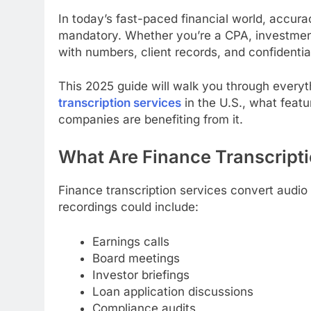
In today’s fast-paced financial world, accur
mandatory. Whether you’re a CPA, investment 
with numbers, client records, and confidentia
This 2025 guide will walk you through every
transcription services
in the U.S., what featu
companies are benefiting from it.
What Are Finance Transcript
Finance transcription services convert audio 
recordings could include:
Earnings calls
Board meetings
Investor briefings
Loan application discussions
Compliance audits