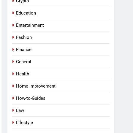
Crypto
Education
Entertainment
Fashion
Finance
General
Health
Home Improvement
How-to-Guides
Law
Lifestyle