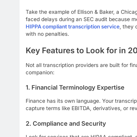
Take the example of Ellison & Baker, a Chica
faced delays during an SEC audit because me
HIPPA compliant transcription service
, they 
with no penalties.
Key Features to Look for in 2
Not all transcription providers are built for 
companion:
1. Financial Terminology Expertise
Finance has its own language. Your transcri
capture terms like EBITDA, derivatives, or re
2. Compliance and Security
Look for services that are HIPAA compliant, 