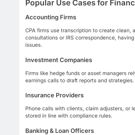
Popular Use Cases for Financ
Accounting Firms
CPA firms use transcription to create clean, 
consultations or IRS correspondence, having e
issues.
Investment Companies
Firms like hedge funds or asset managers rel
earnings calls to draft reports and strategies.
Insurance Providers
Phone calls with clients, claim adjusters, or
stored in line with compliance rules.
Banking & Loan Officers