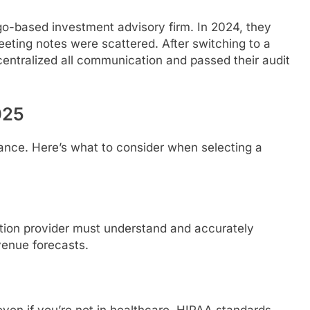
go-based investment advisory firm. In 2024, they
eting notes were scattered. After switching to a
centralized all communication and passed their audit
025
finance. Here’s what to consider when selecting a
ption provider must understand and accurately
venue forecasts.
even if you’re not in healthcare. HIPAA standards