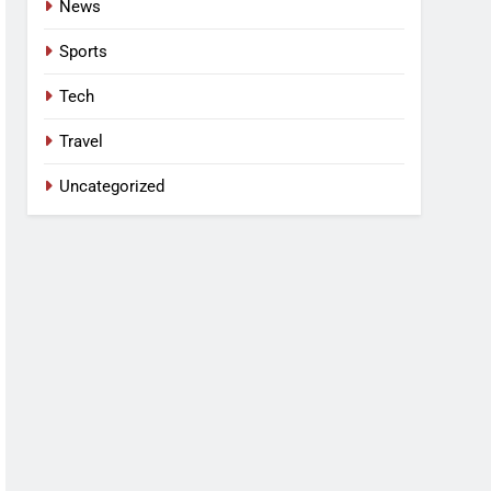
News
Sports
Tech
Travel
Uncategorized