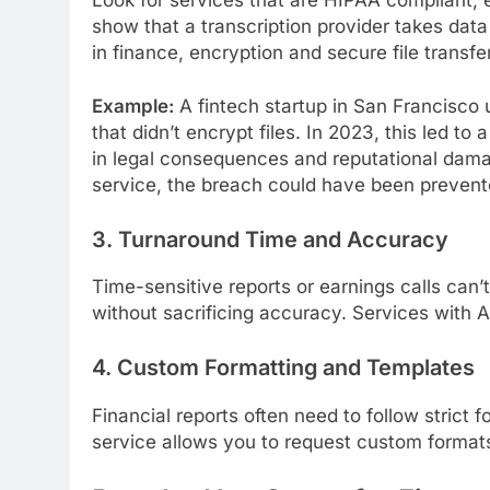
show that a transcription provider takes data
in finance, encryption and secure file transfe
Example:
A fintech startup in San Francisco 
that didn’t encrypt files. In 2023, this led to
in legal consequences and reputational dam
service, the breach could have been prevent
3. Turnaround Time and Accuracy
Time-sensitive reports or earnings calls can’t
without sacrificing accuracy. Services with A
4. Custom Formatting and Templates
Financial reports often need to follow strict
service allows you to request custom format