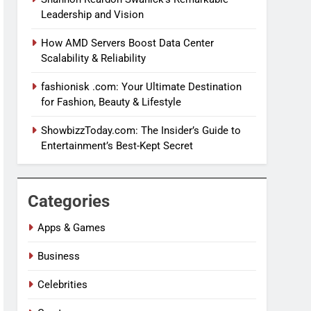
Leadership and Vision
How AMD Servers Boost Data Center
Scalability & Reliability
fashionisk .com: Your Ultimate Destination
for Fashion, Beauty & Lifestyle
ShowbizzToday.com: The Insider’s Guide to
Entertainment’s Best-Kept Secret
Categories
Apps & Games
Business
Celebrities