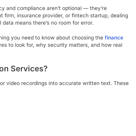
acy and compliance aren’t optional — they’re
firm, insurance provider, or fintech startup, dealing
l data means there’s no room for error.
thing you need to know about choosing the
finance
res to look for, why security matters, and how real
ion Services?
or video recordings into accurate written text. These