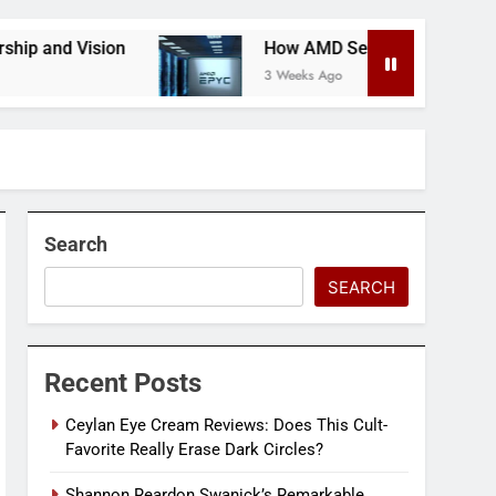
on
How AMD Servers Boost Data Center Scalabili
3 Weeks Ago
Search
SEARCH
Recent Posts
Ceylan Eye Cream Reviews: Does This Cult-
Favorite Really Erase Dark Circles?
Shannon Reardon Swanick’s Remarkable