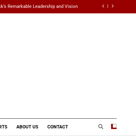
k’s Remarkable Leadership and Vision
 Data Center Scalability & Reliability
ination for Fashion, Beauty & Lifestyle
lt-Favorite Really Erase Dark Circles?
k’s Remarkable Leadership and Vision
 Data Center Scalability & Reliability
ination for Fashion, Beauty & Lifestyle
RTS
ABOUT US
CONTACT