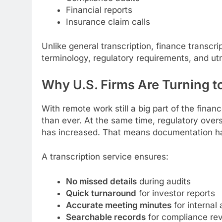
Financial reports
Insurance claim calls
Unlike general transcription, finance transcr
terminology, regulatory requirements, and utm
Why U.S. Firms Are Turning t
With remote work still a big part of the fin
than ever. At the same time, regulatory overs
has increased. That means documentation ha
A transcription service ensures:
No missed details
during audits
Quick turnaround
for investor reports
Accurate meeting minutes
for internal 
Searchable records
for compliance re