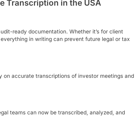
e Transcription in the USA
audit-ready documentation. Whether it’s for client
verything in writing can prevent future legal or tax
y on accurate transcriptions of investor meetings and
 legal teams can now be transcribed, analyzed, and