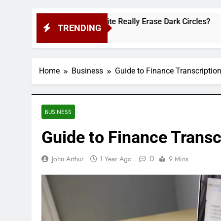
his Cult-Favorite Really Erase Dark Circles?
TRENDING
Home
Business
Guide to Finance Transcriptio
BUSINESS
Guide to Finance Transc
0
John Arthur
1 Year Ago
9 Mins