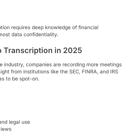
iption requires deep knowledge of financial
ost data confidentiality.
o Transcription in 2025
ance industry, companies are recording more meetings
ight from institutions like the SEC, FINRA, and IRS
s to be spot-on.
and legal use
views