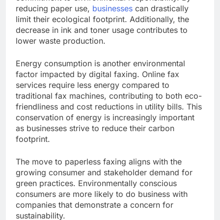
reducing paper use,
businesses
can drastically
limit their ecological footprint. Additionally, the
decrease in ink and toner usage contributes to
lower waste production.
Energy consumption is another environmental
factor impacted by digital faxing. Online fax
services require less energy compared to
traditional fax machines, contributing to both eco-
friendliness and cost reductions in utility bills. This
conservation of energy is increasingly important
as businesses strive to reduce their carbon
footprint.
The move to paperless faxing aligns with the
growing consumer and stakeholder demand for
green practices. Environmentally conscious
consumers are more likely to do business with
companies that demonstrate a concern for
sustainability.