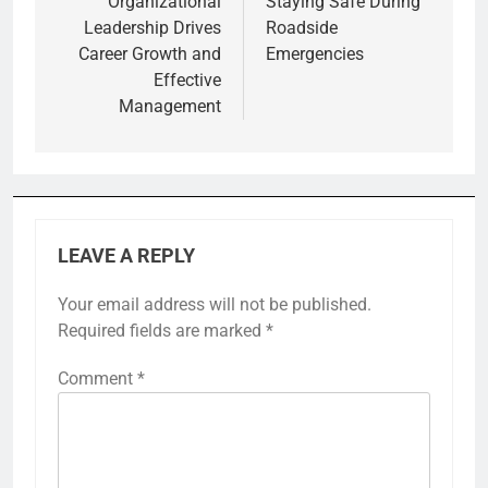
Organizational
Staying Safe During
Leadership Drives
Roadside
Career Growth and
Emergencies
Effective
Management
LEAVE A REPLY
Your email address will not be published.
Required fields are marked
*
Comment
*