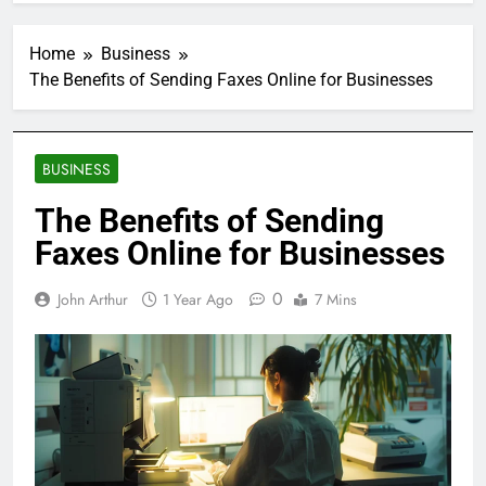
Home
Business
The Benefits of Sending Faxes Online for Businesses
BUSINESS
The Benefits of Sending
Faxes Online for Businesses
0
John Arthur
1 Year Ago
7 Mins