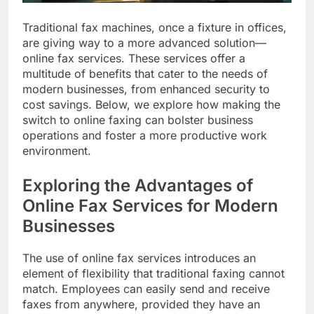
Traditional fax machines, once a fixture in offices,
are giving way to a more advanced solution—
online fax services. These services offer a
multitude of benefits that cater to the needs of
modern businesses, from enhanced security to
cost savings. Below, we explore how making the
switch to online faxing can bolster business
operations and foster a more productive work
environment.
Exploring the Advantages of
Online Fax Services for Modern
Businesses
The use of online fax services introduces an
element of flexibility that traditional faxing cannot
match. Employees can easily send and receive
faxes from anywhere, provided they have an