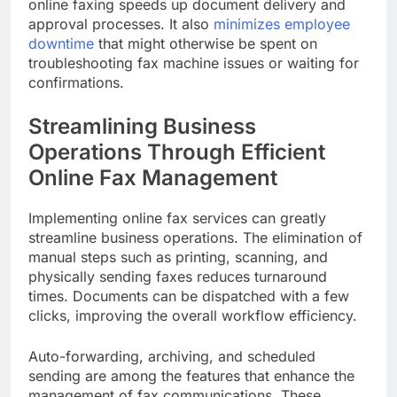
online faxing speeds up document delivery and
approval processes. It also
minimizes employee
downtime
that might otherwise be spent on
troubleshooting fax machine issues or waiting for
confirmations.
Streamlining Business
Operations Through Efficient
Online Fax Management
Implementing online fax services can greatly
streamline business operations. The elimination of
manual steps such as printing, scanning, and
physically sending faxes reduces turnaround
times. Documents can be dispatched with a few
clicks, improving the overall workflow efficiency.
Auto-forwarding, archiving, and scheduled
sending are among the features that enhance the
management of fax communications. These