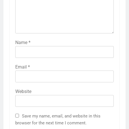
Name
*
Email
*
Website
Save my name, email, and website in this
browser for the next time I comment.