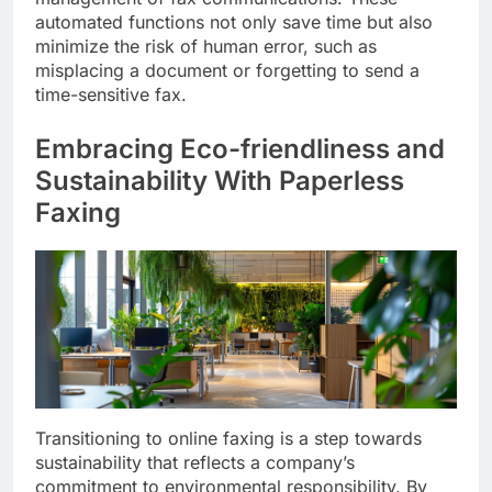
automated functions not only save time but also
minimize the risk of human error, such as
misplacing a document or forgetting to send a
time-sensitive fax.
Embracing Eco-friendliness and
Sustainability With Paperless
Faxing
Transitioning to online faxing is a step towards
sustainability that reflects a company’s
commitment to environmental responsibility. By