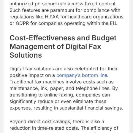
authorized personnel can access faxed content.
Such features are paramount for compliance with
regulations like HIPAA for healthcare organizations
or GDPR for companies operating within the EU.
Cost-Effectiveness and Budget
Management of Digital Fax
Solutions
Digital fax solutions are also celebrated for their
positive impact on a
company’s bottom line
.
Traditional fax machines involve costs such as
maintenance, ink, paper, and telephone lines. By
transitioning to online faxing, companies can
significantly reduce or even eliminate these
expenses, resulting in substantial financial savings.
Beyond direct cost savings, there is also a
reduction in time-related costs. The efficiency of