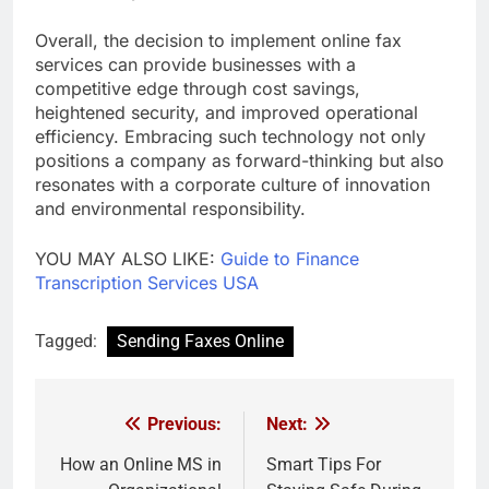
Overall, the decision to implement online fax
services can provide businesses with a
competitive edge through cost savings,
heightened security, and improved operational
efficiency. Embracing such technology not only
positions a company as forward-thinking but also
resonates with a corporate culture of innovation
and environmental responsibility.
YOU MAY ALSO LIKE:
Guide to Finance
Transcription Services USA
Tagged:
Sending Faxes Online
Previous:
Next:
Post
navigation
How an Online MS in
Smart Tips For