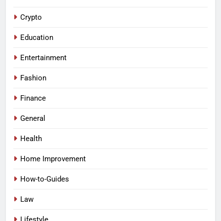
Crypto
Education
Entertainment
Fashion
Finance
General
Health
Home Improvement
How-to-Guides
Law
Lifestyle