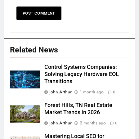
Related News
Control Systems Companies:
Solving Legacy Hardware EOL
Transitions
John Arthur
1 month ago
0
Forest Hills, TN Real Estate
Market Trends in 2026
John Arthur
2 months ago
0
Mastering Local SEO for