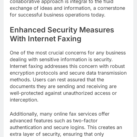
collaborative approach is integral to the fluid
exchange of ideas and information, a cornerstone
for successful business operations today.
Enhanced Security Measures
With Internet Faxing
One of the most crucial concerns for any business
dealing with sensitive information is security.
Internet faxing addresses this concern with robust
encryption protocols and secure data transmission
methods. Users can rest assured that the
documents they are sending and receiving are
well-protected against unauthorized access or
interception.
Additionally, many online fax services offer
advanced features such as two-factor
authentication and secure logins. This creates an
extra layer of security, ensuring that only