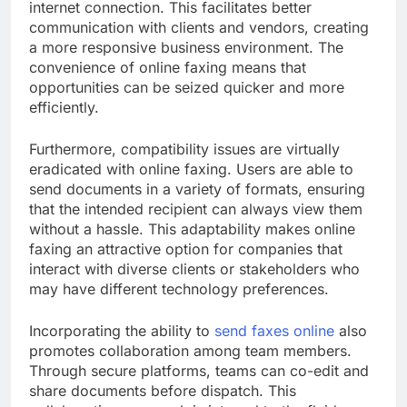
internet connection. This facilitates better
communication with clients and vendors, creating
a more responsive business environment. The
convenience of online faxing means that
opportunities can be seized quicker and more
efficiently.
Furthermore, compatibility issues are virtually
eradicated with online faxing. Users are able to
send documents in a variety of formats, ensuring
that the intended recipient can always view them
without a hassle. This adaptability makes online
faxing an attractive option for companies that
interact with diverse clients or stakeholders who
may have different technology preferences.
Incorporating the ability to
send faxes online
also
promotes collaboration among team members.
Through secure platforms, teams can co-edit and
share documents before dispatch. This