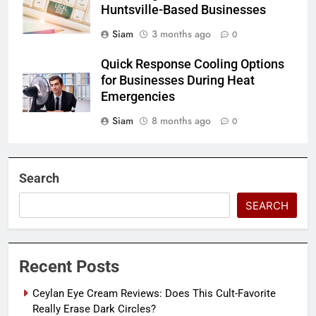
Huntsville-Based Businesses
Siam
3 months ago
0
Quick Response Cooling Options
for Businesses During Heat
Emergencies
Siam
8 months ago
0
Search
SEARCH
Recent Posts
Ceylan Eye Cream Reviews: Does This Cult-Favorite
Really Erase Dark Circles?