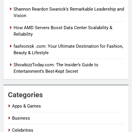
Shannon Reardon Swanick’s Remarkable Leadership and
Vision
How AMD Servers Boost Data Center Scalability &
Reliability
fashionisk .com: Your Ultimate Destination for Fashion,
Beauty & Lifestyle
ShowbizzToday.com: The Insider’s Guide to
Entertainment’s Best-Kept Secret
Categories
Apps & Games
Business
Celebrities